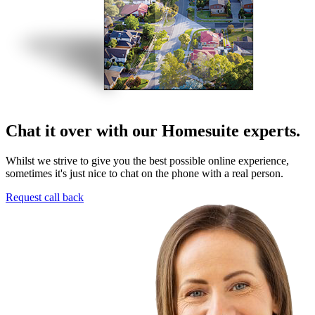
Chat it over with our Homesuite experts.
Whilst we strive to give you the best possible online experience,
sometimes it's just nice to chat on the phone with a real person.
Request call back