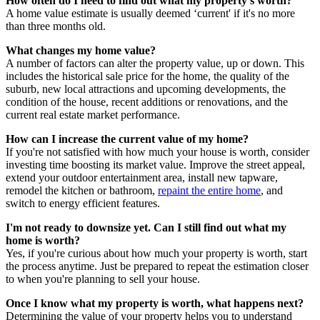
How often do I need to find out what my property's worth?
A home value estimate is usually deemed ‘current' if it's no more
than three months old.
What changes my home value?
A number of factors can alter the property value, up or down. This
includes the historical sale price for the home, the quality of the
suburb, new local attractions and upcoming developments, the
condition of the house, recent additions or renovations, and the
current real estate market performance.
How can I increase the current value of my home?
If you're not satisfied with how much your house is worth, consider
investing time boosting its market value. Improve the street appeal,
extend your outdoor entertainment area, install new tapware,
remodel the kitchen or bathroom,
repaint the entire home
, and
switch to energy efficient features.
I'm not ready to downsize yet. Can I still find out what my
home is worth?
Yes, if you're curious about how much your property is worth, start
the process anytime. Just be prepared to repeat the estimation closer
to when you're planning to sell your house.
Once I know what my property is worth, what happens next?
Determining the value of your property helps you to understand