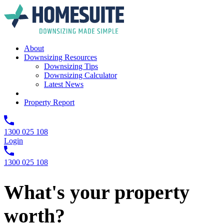
About
Downsizing Resources
Downsizing Tips
Downsizing Calculator
Latest News
Property Report
1300 025 108
Login
1300 025 108
What's your property
worth?