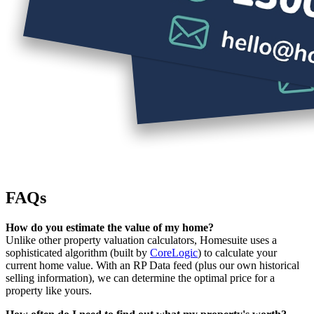
FAQs
How do you estimate the value of my home?
Unlike other property valuation calculators, Homesuite uses a
sophisticated algorithm (built by
CoreLogic
) to calculate your
current home value. With an RP Data feed (plus our own historical
selling information), we can determine the optimal price for a
property like yours.