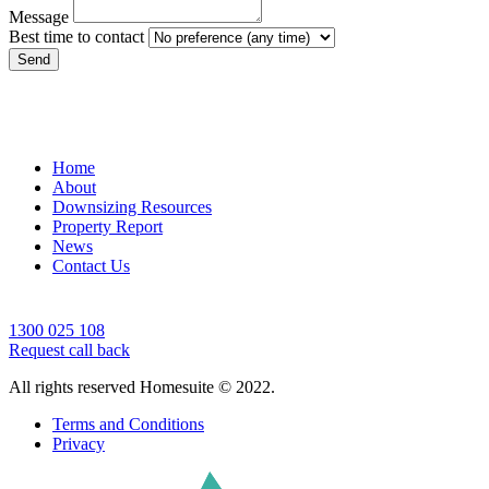
Message
Best time to contact
Send
Home
About
Downsizing Resources
Property Report
News
Contact Us
1300 025 108
Request call back
All rights reserved Homesuite © 2022.
Terms and Conditions
Privacy