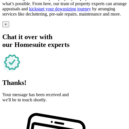
what’s possible. From here, our team of property experts can arrange
appraisals and
kickstart your downsizing journey
by arranging
services like decluttering, pre-sale repairs, maintenance and more.
×
Chat it over with
our Homesuite experts
Thanks!
Your message has been received and
we'll be in touch shortly.