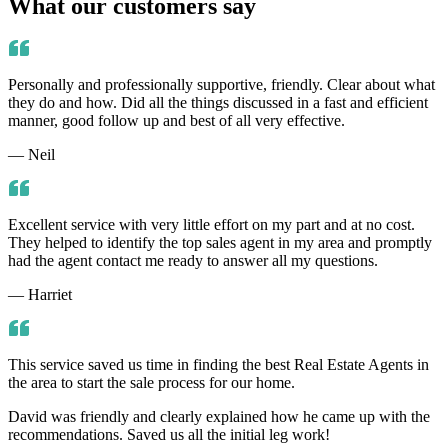
What our customers say
Personally and professionally supportive, friendly. Clear about what
they do and how. Did all the things discussed in a fast and efficient
manner, good follow up and best of all very effective.
— Neil
Excellent service with very little effort on my part and at no cost.
They helped to identify the top sales agent in my area and promptly
had the agent contact me ready to answer all my questions.
— Harriet
This service saved us time in finding the best Real Estate Agents in
the area to start the sale process for our home.
David was friendly and clearly explained how he came up with the
recommendations. Saved us all the initial leg work!