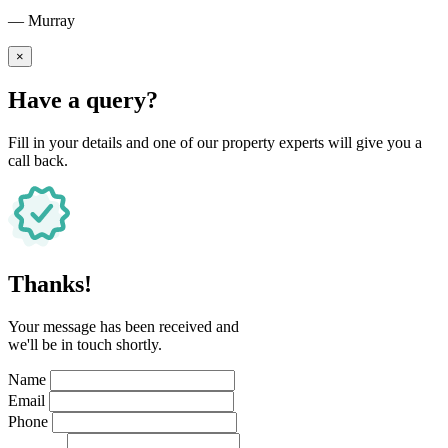
— Murray
×
Have a query?
Fill in your details and one of our property experts will give you a
call back.
Thanks!
Your message has been received and
we'll be in touch shortly.
Name
Email
Phone