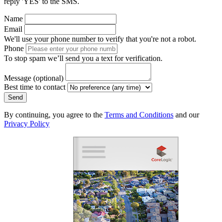
reply 'YES' to the SMS.
Name
Email
We'll use your phone number to verify that you're not a robot.
Phone
To stop spam we’ll send you a text for verification.
Message
(optional)
Best time to contact
Send
By continuing, you agree to the
Terms and Conditions
and our
Privacy Policy