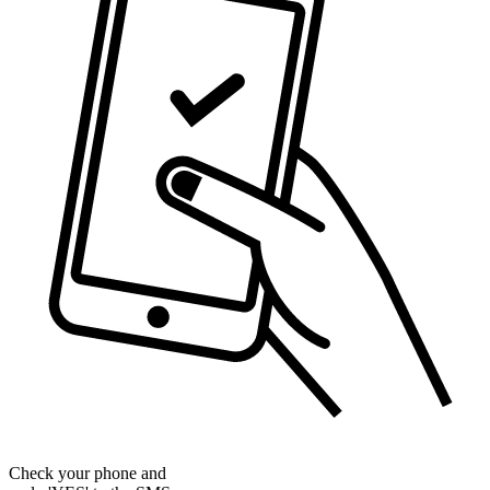
Check your phone and