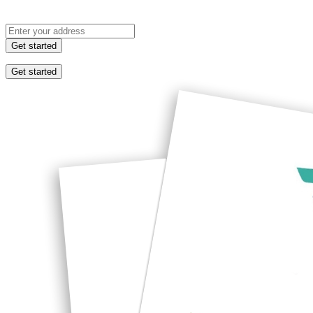
Get started
Get started