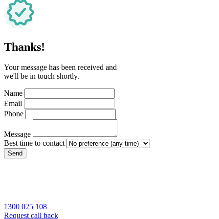
Thanks!
Your message has been received and
we'll be in touch shortly.
Name
Email
Phone
Message
Best time to contact
Send
1300 025 108
Request call back