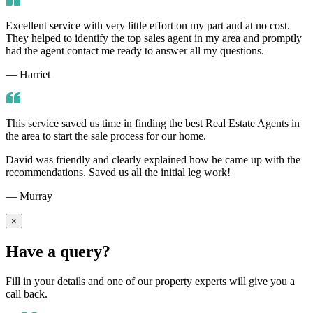
Excellent service with very little effort on my part and at no cost.
They helped to identify the top sales agent in my area and promptly
had the agent contact me ready to answer all my questions.
— Harriet
This service saved us time in finding the best Real Estate Agents in
the area to start the sale process for our home.
David was friendly and clearly explained how he came up with the
recommendations. Saved us all the initial leg work!
— Murray
×
Have a query?
Fill in your details and one of our property experts will give you a
call back.