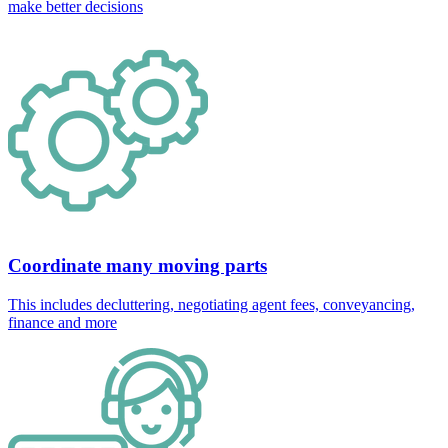
make better decisions
Coordinate many moving parts
This includes decluttering, negotiating agent fees, conveyancing,
finance and more