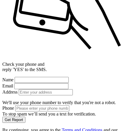
Check your phone and
reply 'YES' to the SMS.
Name
Email
Address
We'll use your phone number to verify that you're not a robot.
Phone
To stop spam we’ll send you a text for verification.
Get Report
By continuing, you agree to the
Terms and Conditions
and our