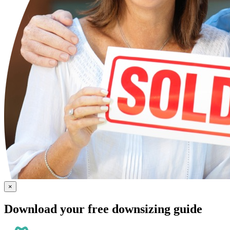
×
Download your free downsizing guide