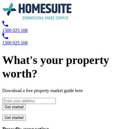
1300 025 108
1300 025 108
What's your property
worth?
Download a free property market guide here
Get started
Get started