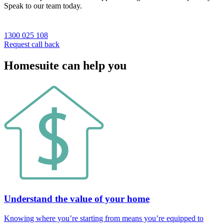
Speak to our team today.
1300 025 108
Request call back
Homesuite can help you
Understand the value of your home
Knowing where you’re starting from means you’re equipped to