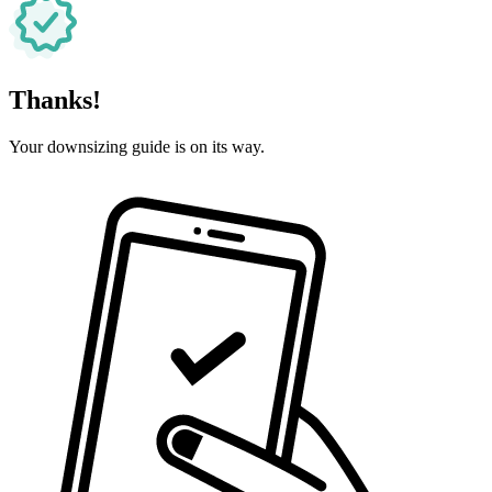
Thanks!
Your downsizing guide is on its way.