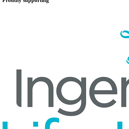
Proudly supporting