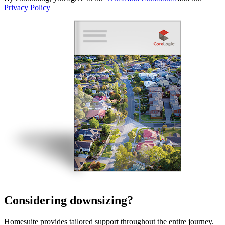
Privacy Policy
Considering downsizing?
Homesuite provides tailored support throughout the entire journey.