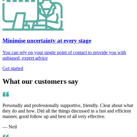
Minimise uncertainty at every stage
You can rely on your single point of contact to provide you with
unbiased, expert advice
Get started
What our customers say
Personally and professionally supportive, friendly. Clear about what
they do and how. Did all the things discussed in a fast and efficient
manner, good follow up and best of all very effective.
— Neil